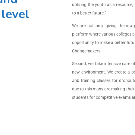
utilizing the youth as a resource
level
to a better future.”
We are not only giving them a 
platform where various colleges a
opportunity to make a better futur
Changemakers.
Second, we take intensive care o
new environment. We create a per
Job training classes for dropo
due to this many are making their 
students for competitive exams a