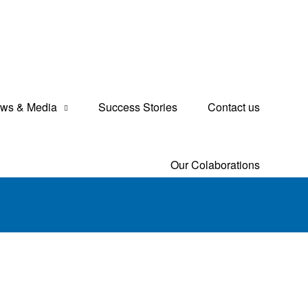
ws & Media
Success Stories
Contact us
Our Colaborations