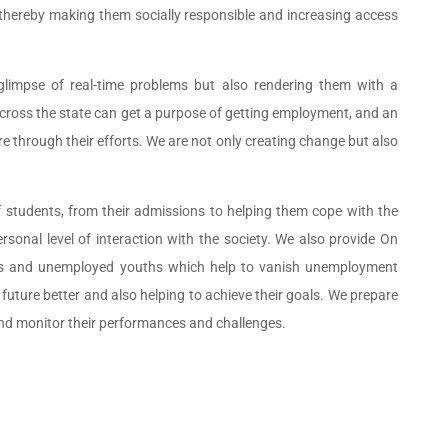
, thereby making them socially responsible and increasing access
glimpse of real-time problems but also rendering them with a
cross the state can get a purpose of getting employment, and an
e through their efforts. We are not only creating change but also
f students, from their admissions to helping them cope with the
sonal level of interaction with the society. We also provide On
uts and unemployed youths which help to vanish unemployment
future better and also helping to achieve their goals. We prepare
nd monitor their performances and challenges.