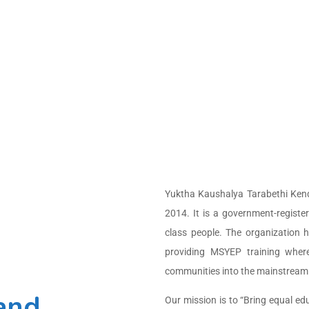
design
grams.
Yuktha Kaushalya Tarabethi Kendr
2014. It is a government-regis
class people. The organization 
providing MSYEP training where
communities into the mainstream. T
 and
Our mission is to “Bring equal ed