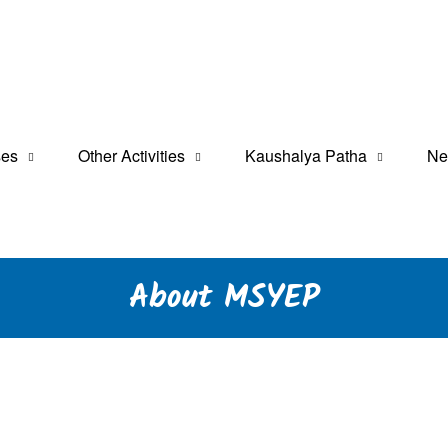
a Tarabeti Kendra
t Programme
ses
Other Activities
Kaushalya Patha
Ne
About MSYEP
ic