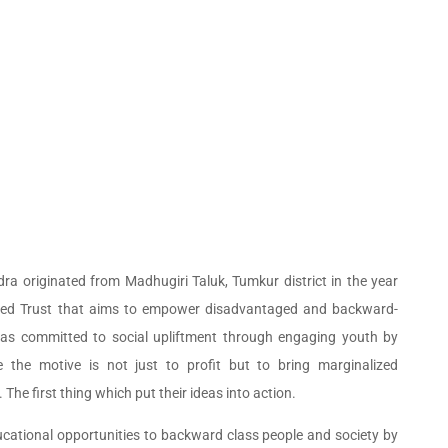
a originated from Madhugiri Taluk, Tumkur district in the year
tered Trust that aims to empower disadvantaged and backward-
has committed to social upliftment through engaging youth by
 the motive is not just to profit but to bring marginalized
he first thing which put their ideas into action.
ucational opportunities to backward class people and society by