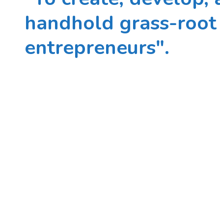
handhold grass-root 
entrepreneurs".