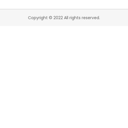
Copyright © 2022 All rights reserved.