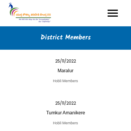
Skip
to
Yuktha Kaushalya
Multi Skills Youth Empowerment
content
Programme
Tarabeti Kendra
District Members
25/11/2022
Maralur
Hobli Members
25/11/2022
Tumkur Amanikere
Hobli Members