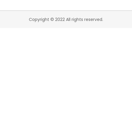
Copyright © 2022 All rights reserved.