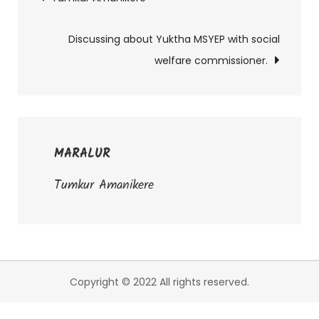
Post
navigation
Discussing about Yuktha MSYEP with social
welfare commissioner.
MARALUR
Tumkur Amanikere
Copyright © 2022 All rights reserved.