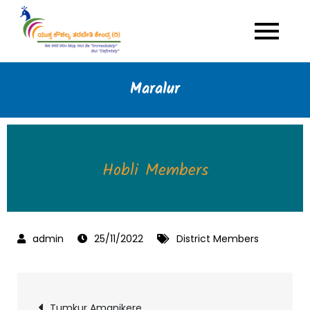
Skip
to
Yuktha Kaushalya
Multi Skills Youth Empowerment
content
Programme
Tarabeti Kendra
Maralur
Hobli Members
25/11/2022
District Members
Tumkur Amanikere